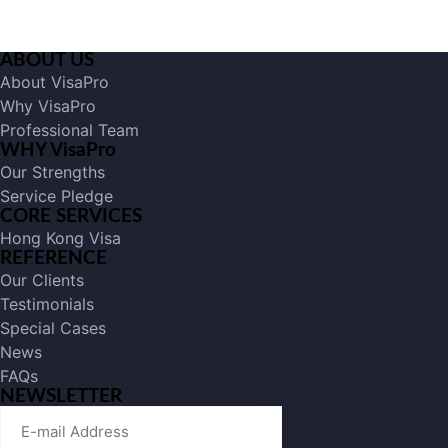
ABOUT US
About VisaPro
Why VisaPro
Professional Team
WHY VisaPro
Our Strengths
Service Pledge
CORE SERVICES
Hong Kong Visa
REFERENCE
Our Clients
Testimonials
Special Cases
News
FAQs
NEWSLETTER