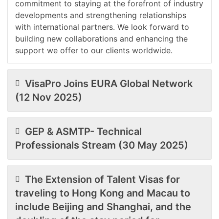
commitment to staying at the forefront of industry
developments and strengthening relationships
with international partners. We look forward to
building new collaborations and enhancing the
support we offer to our clients worldwide.
VisaPro Joins EURA Global Network
(12 Nov 2025)
GEP & ASMTP- Technical
Professionals Stream (30 May 2025)
The Extension of Talent Visas for
traveling to Hong Kong and Macau to
include Beijing and Shanghai, and the