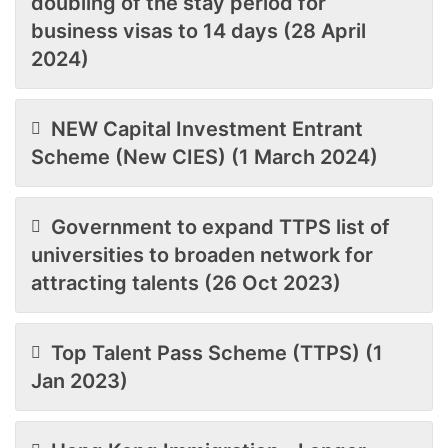
doubling of the stay period for
business visas to 14 days (28 April
2024)
NEW Capital Investment Entrant
Scheme (New CIES) (1 March 2024)
Government to expand TTPS list of
universities to broaden network for
attracting talents (26 Oct 2023)
Top Talent Pass Scheme (TTPS) (1
Jan 2023)