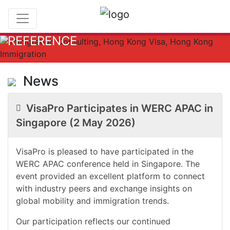
REFERENCE
News
VisaPro Participates in WERC APAC in
Singapore (2 May 2026)
VisaPro is pleased to have participated in the
WERC APAC conference held in Singapore. The
event provided an excellent platform to connect
with industry peers and exchange insights on
global mobility and immigration trends.
Our participation reflects our continued