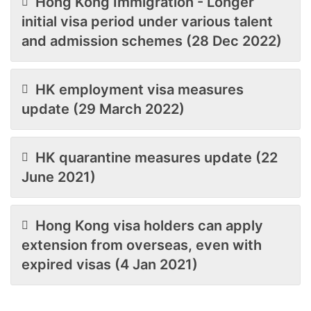
Hong Kong Immigration - Longer
initial visa period under various talent
and admission schemes (28 Dec 2022)
HK employment visa measures
update (29 March 2022)
HK quarantine measures update (22
June 2021)
Hong Kong visa holders can apply
extension from overseas, even with
expired visas (4 Jan 2021)