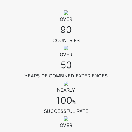
OVER
90
COUNTRIES
OVER
50
YEARS OF COMBINED EXPERIENCES
NEARLY
100
%
SUCCESSFUL RATE
OVER