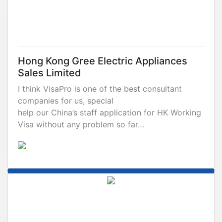
Hong Kong Gree Electric Appliances
Sales Limited
I think VisaPro is one of the best consultant
companies for us, special
help our China’s staff application for HK Working
Visa without any problem so far…