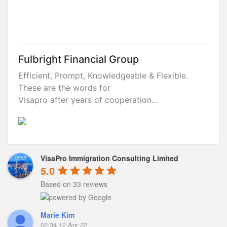
Fulbright Financial Group
Efficient, Prompt, Knowledgeable & Flexible.
These are the words for
Visapro after years of cooperation…
VisaPro Immigration Consulting Limited
5.0
Based on 33 reviews
Marie Kim
02:34 12 Apr 22