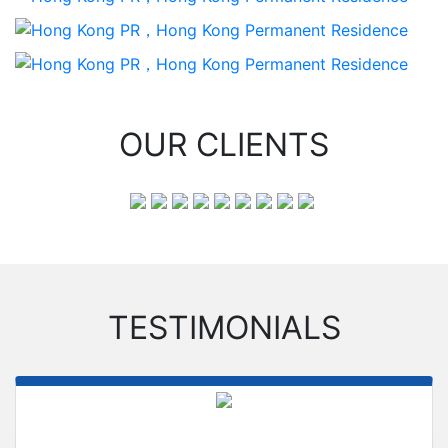
OUR CLIENTS
TESTIMONIALS