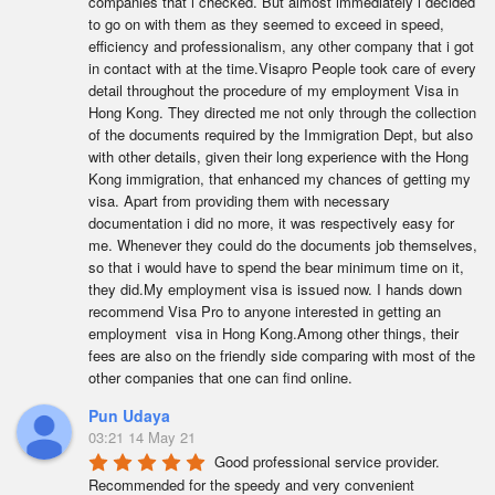
companies that i checked. But almost immediately i decided 
to go on with them as they seemed to exceed in speed, 
efficiency and professionalism, any other company that i got 
in contact with at the time.Visapro People took care of every 
detail throughout the procedure of my employment Visa in 
Hong Kong. They directed me not only through the collection 
of the documents required by the Immigration Dept, but also 
with other details, given their long experience with the Hong 
Kong immigration, that enhanced my chances of getting my 
visa. Apart from providing them with necessary 
documentation i did no more, it was respectively easy for 
me. Whenever they could do the documents job themselves, 
so that i would have to spend the bear minimum time on it, 
they did.My employment visa is issued now. I hands down 
recommend Visa Pro to anyone interested in getting an 
employment  visa in Hong Kong.Among other things, their 
fees are also on the friendly side comparing with most of the 
other companies that one can find online.
Pun Udaya
03:21 14 May 21
Good professional service provider. 
Recommended for the speedy and very convenient 