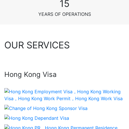
15
YEARS OF OPERATIONS
OUR SERVICES
Hong Kong Visa