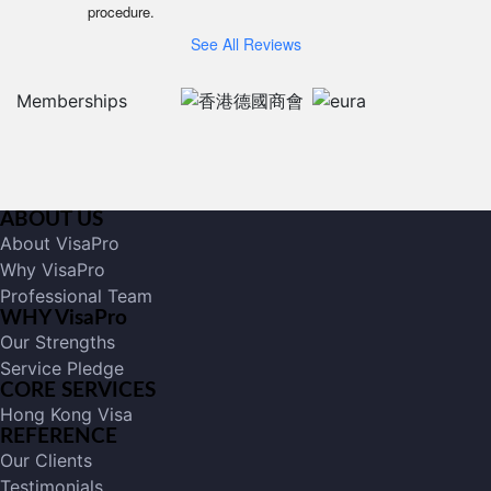
procedure.
See All Reviews
Memberships
ABOUT US
About VisaPro
Why VisaPro
Professional Team
WHY VisaPro
Our Strengths
Service Pledge
CORE SERVICES
Hong Kong Visa
REFERENCE
Our Clients
Testimonials