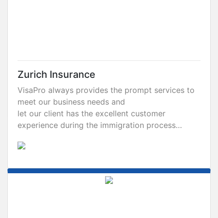
Zurich Insurance
VisaPro always provides the prompt services to
meet our business needs and
let our client has the excellent customer
experience during the immigration process…