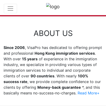
ABOUT US
Since 2006
, VisaPro has dedicated to offering prompt
and professional
Hong Kong immigration services
.
With over
15 years
of experience in the immigration
industry, we specialize in providing various types of
immigration services to individual and corporate
clients of over
90 countries
. With nearly
100%
success rate
, we provide complete confidence to our
clients by offering
Money-back guarantee
*, and this
basically means no-success-no-charges.
Read More+