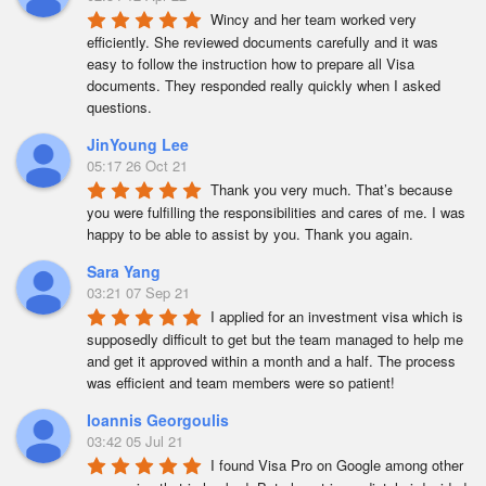
Wincy and her team worked very 
efficiently. She reviewed documents carefully and it was 
easy to follow the instruction how to prepare all Visa 
documents. They responded really quickly when I asked 
questions.
JinYoung Lee
05:17 26 Oct 21
Thank you very much. That’s because 
you were fulfilling the responsibilities and cares of me. I was 
happy to be able to assist by you. Thank you again.
Sara Yang
03:21 07 Sep 21
I applied for an investment visa which is 
supposedly difficult to get but the team managed to help me 
and get it approved within a month and a half. The process 
was efficient and team members were so patient!
Ioannis Georgoulis
03:42 05 Jul 21
I found Visa Pro on Google among other 