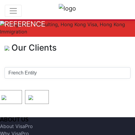
REFERENCE
Our Clients
ABOUT US
About VisaPro
Why VisaPro