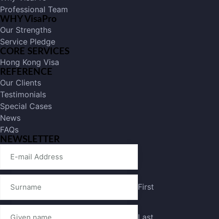
Professional Team
WHY VisaPro
Our Strengths
Service Pledge
CORE SERVICES
Hong Kong Visa
REFERENCE
Our Clients
Testimonials
Special Cases
News
FAQs
NEWSLETTER
First
Last