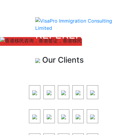
REFERENCE
Our Clients