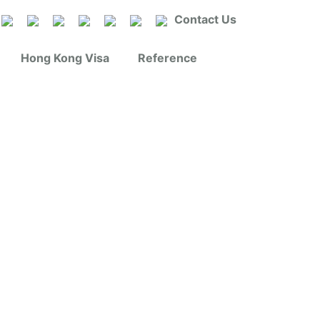
Contact Us
Hong Kong Visa
Reference