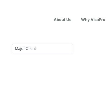
About Us
Why VisaPro