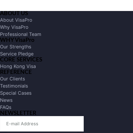
ABOUT US
About VisaPro
Why VisaPro
Professional Team
WHY VisaPro
Our Strengths
Service Pledge
CORE SERVICES
Hong Kong Visa
REFERENCE
Our Clients
Testimonials
Special Cases
News
FAQs
NEWSLETTER