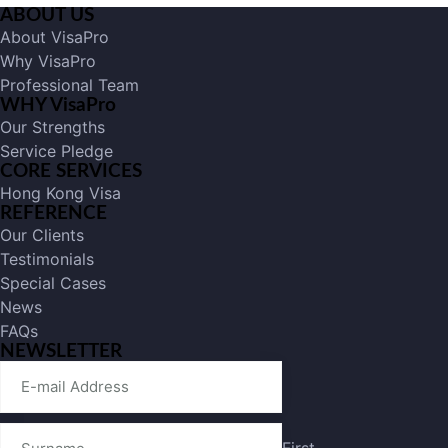
ABOUT US
About VisaPro
Why VisaPro
Professional Team
WHY VisaPro
Our Strengths
Service Pledge
CORE SERVICES
Hong Kong Visa
REFERENCE
Our Clients
Testimonials
Special Cases
News
FAQs
NEWSLETTER