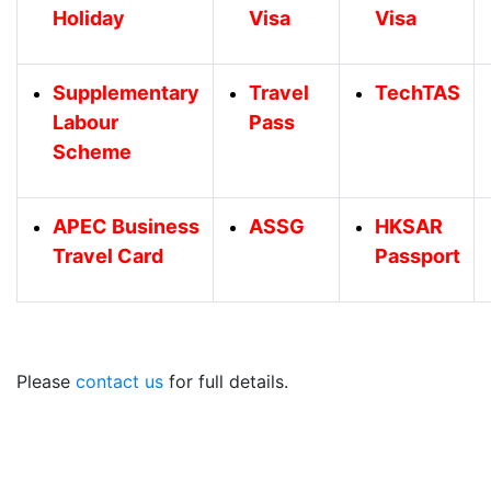
Holiday
Visa
Visa
Supplementary
Travel
TechTAS
Labour
Pass
Scheme
APEC Business
ASSG
HKSAR
Travel Card
Passport
Please
contact us
for full details.