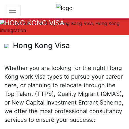
HONG KONG VISA
Hong Kong Visa
Whether you are looking for the right Hong
Kong work visa types to pursue your career
here, or planning to relocate through the
Top Talent (TTPS), Quality Migrant (QMAS),
or New Capital Investment Entrant Scheme,
we offer the most professional consultancy
services to ensure your success.: