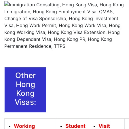
Other
Hong
Kong
Visas:
Working
Student
Visit