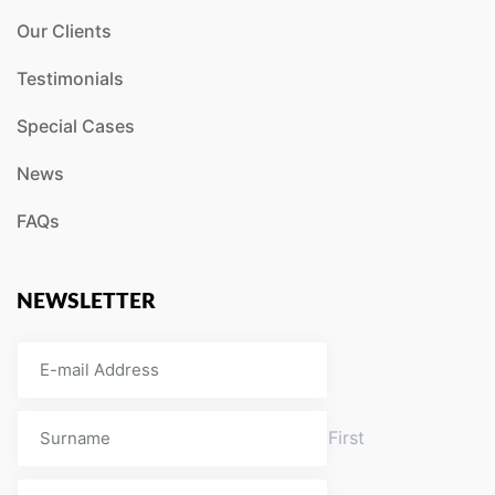
Our Clients
Testimonials
Special Cases
News
FAQs
NEWSLETTER
First