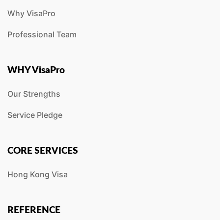
Why VisaPro
Professional Team
WHY VisaPro
Our Strengths
Service Pledge
CORE SERVICES
Hong Kong Visa
REFERENCE