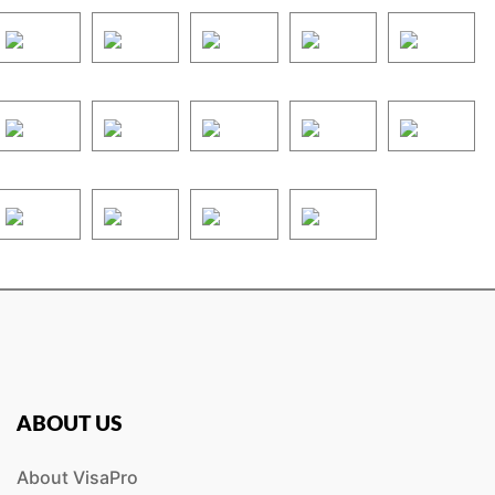
ABOUT US
About VisaPro