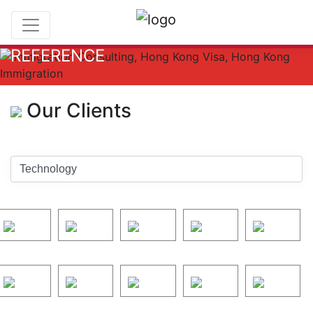
REFERENCE
Our Clients